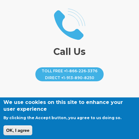
Call Us
TOLL FREE
+1-866-226-3376
DIRECT
+1-913-890-8250
We use cookies on this site to enhance your
user experience
By clicking the Accept button, you agree to us doing so.
OK, I agree