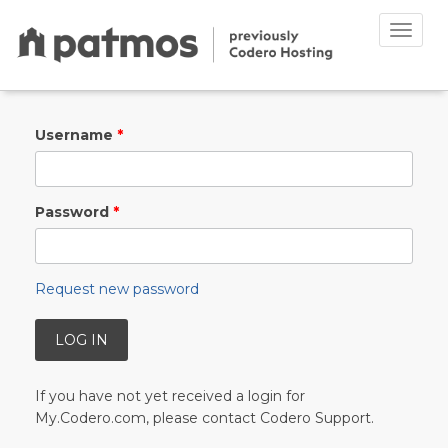
Toggle
naviga
Skip to main content
Username
*
Password
*
Request new password
If you have not yet received a login for
My.Codero.com, please contact Codero Support.