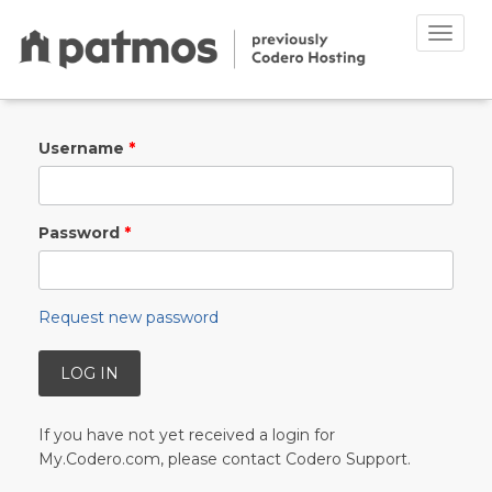
Toggle
naviga
Skip to main content
Username
*
Password
*
Request new password
If you have not yet received a login for
My.Codero.com, please contact Codero Support.