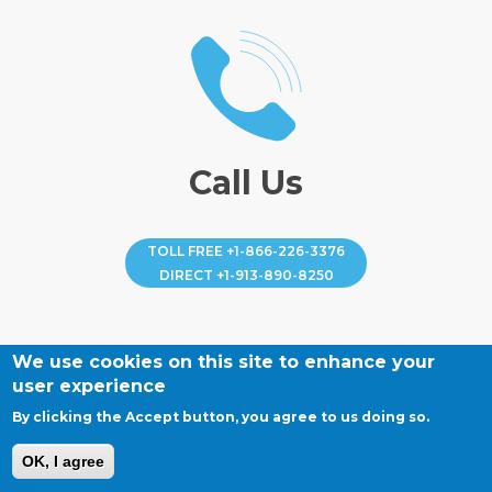
Call Us
TOLL FREE
+1-866-226-3376
DIRECT
+1-913-890-8250
We use cookies on this site to enhance your
user experience
By clicking the Accept button, you agree to us doing so.
OK, I agree